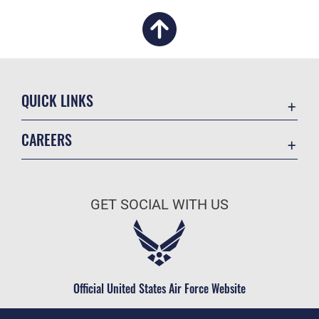
QUICK LINKS
Academic Affairs
CAREERS
Registrar
Join the Air Force
AU Learner Portal
Air Force Benefits
Doctrine
GET SOCIAL WITH US
Air Force Careers
ID Cards
Air Force Reserve
Life at the Max
Air National Guard
Maxwell Medical Group
Civilian Service
Official United States Air Force Website
Military One Source
Telephone Directory