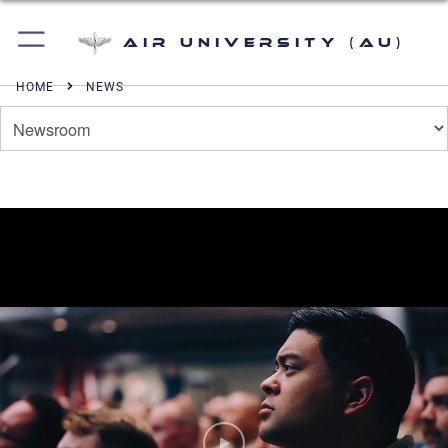
Air University (AU)
HOME
NEWS