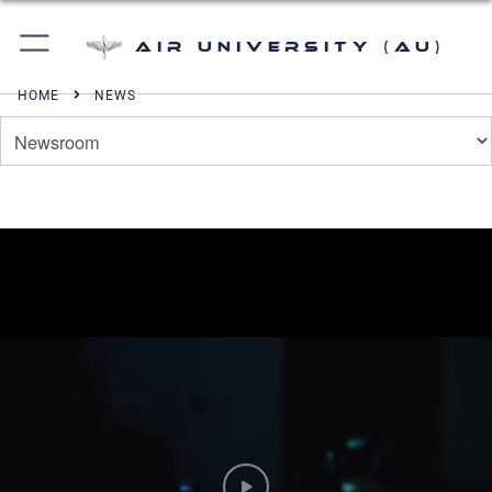
Air University (AU)
HOME
NEWS