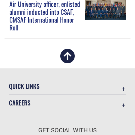
Air University officer, enlisted
alumni inducted into CSAF,
CMSAF International Honor
Roll
QUICK LINKS
Academic Affairs
CAREERS
Registrar
Join the Air Force
AU Learner Portal
Air Force Benefits
Doctrine
GET SOCIAL WITH US
Air Force Careers