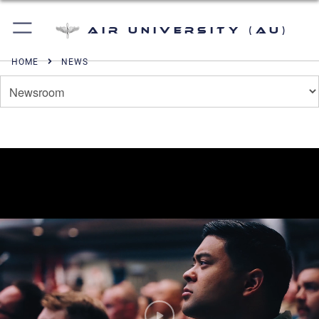
Air University (AU)
HOME
NEWS