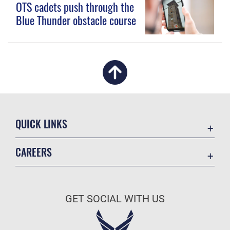
OTS cadets push through the
Blue Thunder obstacle course
QUICK LINKS
Academic Affairs
CAREERS
Registrar
Join the Air Force
AU Learner Portal
Air Force Benefits
Doctrine
GET SOCIAL WITH US
Air Force Careers
ID Cards
Air Force Reserve
Life at the Max