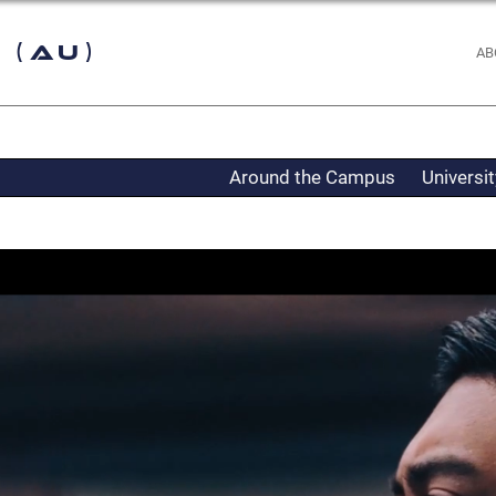
 (AU)
AB
Around the Campus
Universi