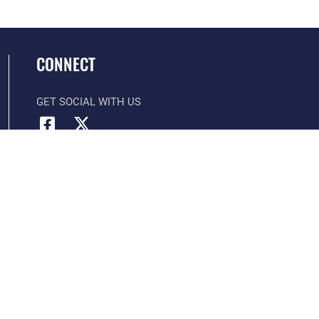
CONNECT
GET SOCIAL WITH US
Official United States Air Force Website