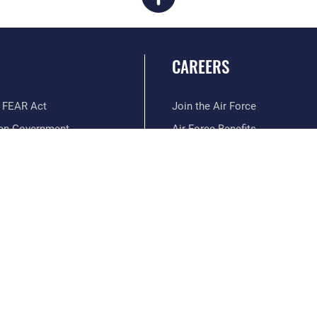
CAREERS
 FEAR Act
Join the Air Force
en Government
Air Force Benefits
 Tip Line
Air Force Careers
ain Language
Air Force Reserve
ilience
Air National Guard
erans Crisis Line
Civilian Service
Hosted by WEB.mil