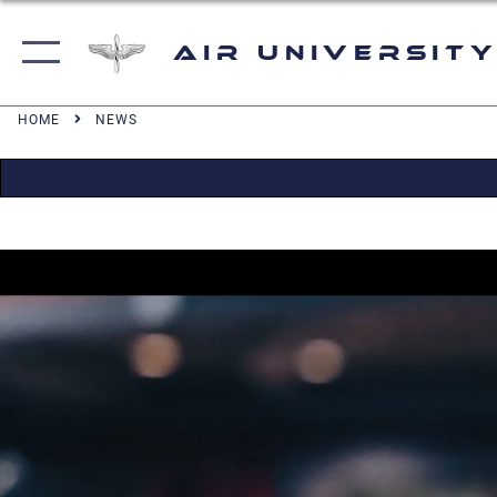
Air University
HOME
NEWS