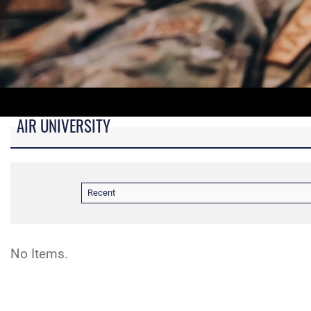
AIR UNIVERSITY
B-roll video for monitors in AU Booth at conferences.
Recent
No Items.