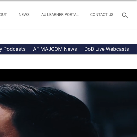
OUT
NEWS
AU LEARNER PORTAL
CONTACT US
ty Podcasts
AF MAJCOM News
DoD Live Webcasts