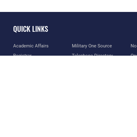
QUICK LINKS
Academic Affairs
Military One Source
No
Registrar
Telephone Directory
Op
AU Learner Portal
Equal Opportunity
OSI
Doctrine
FOIA | Privacy | Section
Pl
508
ID Cards
Res
Inspector General
Life at the Max
Vet
Link Disclaimer
Maxwell Medical Group