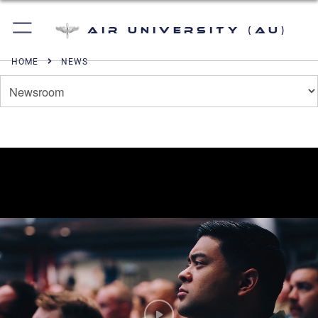
Air University (AU)
HOME
NEWS