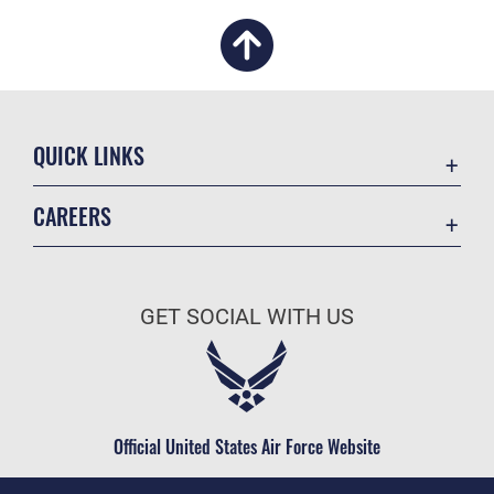
QUICK LINKS
Academic Affairs
CAREERS
Registrar
Join the Air Force
AU Learner Portal
Air Force Benefits
Doctrine
GET SOCIAL WITH US
Air Force Careers
ID Cards
Air Force Reserve
Life at the Max
Air National Guard
Maxwell Medical Group
Civilian Service
Official United States Air Force Website
Military One Source
Telephone Directory