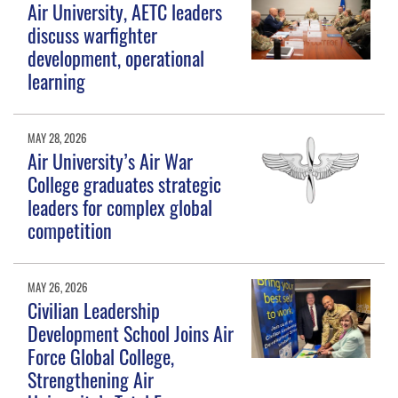
Air University, AETC leaders
discuss warfighter
development, operational
learning
MAY 28, 2026
Air University’s Air War
College graduates strategic
leaders for complex global
competition
MAY 26, 2026
Civilian Leadership
Development School Joins Air
Force Global College,
Strengthening Air