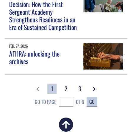
Decision: How the First
Sergeant Academy
Strengthens Readiness in an
Era of Sustained Competition
FEB. 27, 2026
AFHRA: unlocking the
archives
1
2
3
GO
GO TO PAGE
OF 8