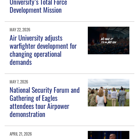
University’s Total Force
Development Mission
MAY 22, 2026
Air University adjusts
warfighter development for
changing operational
demands
MAY 7, 2026
National Security Forum and
Gathering of Eagles
attendees tour Airpower
demonstration
APRIL 21, 2026