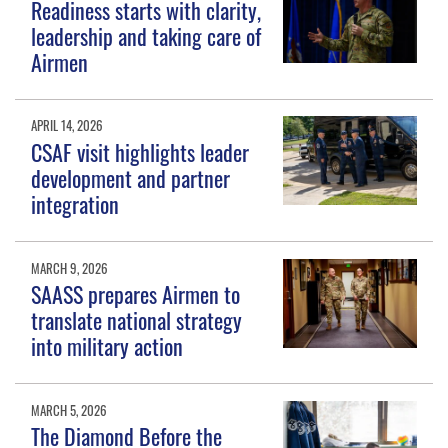
Readiness starts with clarity,
leadership and taking care of
Airmen
APRIL 14, 2026
CSAF visit highlights leader
development and partner
integration
MARCH 9, 2026
SAASS prepares Airmen to
translate national strategy
into military action
MARCH 5, 2026
The Diamond Before the