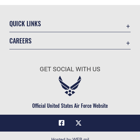
QUICK LINKS
Academic Affairs
CAREERS
Registrar
Join the Air Force
AU Learner Portal
Air Force Benefits
Doctrine
GET SOCIAL WITH US
Air Force Careers
ID Cards
Air Force Reserve
Life at the Max
Air National Guard
Maxwell Medical Group
Civilian Service
Official United States Air Force Website
Military One Source
Telephone Directory
Equal Opportunity
FOIA | Privacy | Section 508
Hosted by WEB.mil