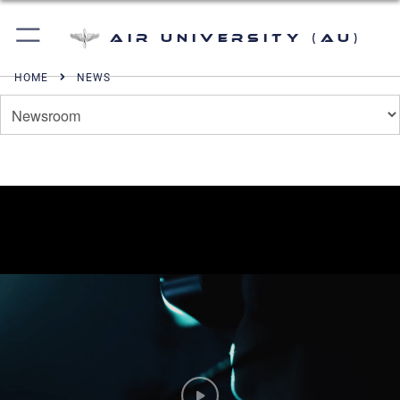
Air University (AU)
HOME
NEWS