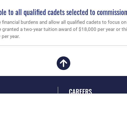
e to all qualified cadets selected to commissio
 financial burdens and allow all qualified cadets to focus o
 granted a two-year tuition award of $18,000 per year or th
 per year.
CAREERS
 FEAR Act
Join the Air Force
en Government
Air Force Benefits
 Tip Line
Air Force Careers