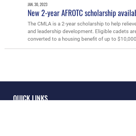
JAN. 30, 2023
New 2-year AFROTC scholarship availabl
The CMLA is a 2-year scholarship to help relieve
and leadership development. Eligible cadets are
converted to a housing benefit of up to $10,000
QUICK LINKS
Academic Affairs
Military One Source
No
Registrar
Telephone Directory
Op
AU Learner Portal
Equal Opportunity
OSI