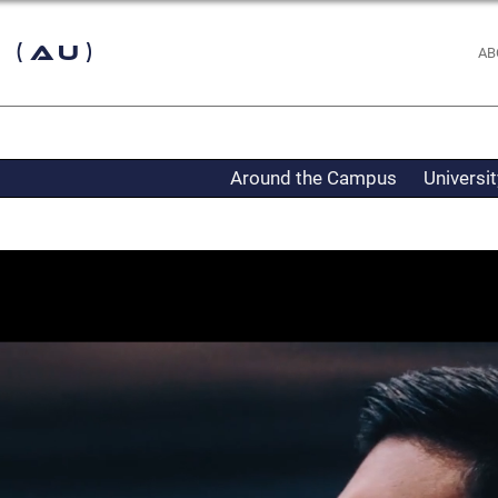
 (AU)
AB
Around the Campus
Universi