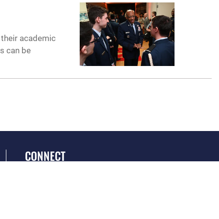
n
n their academic
is can be
CONNECT
GET SOCIAL WITH US