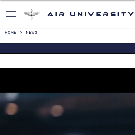
Air University
HOME
NEWS