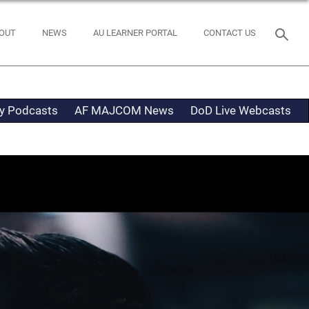
OUT
NEWS
AU LEARNER PORTAL
CONTACT US
ty Podcasts
AF MAJCOM News
DoD Live Webcasts