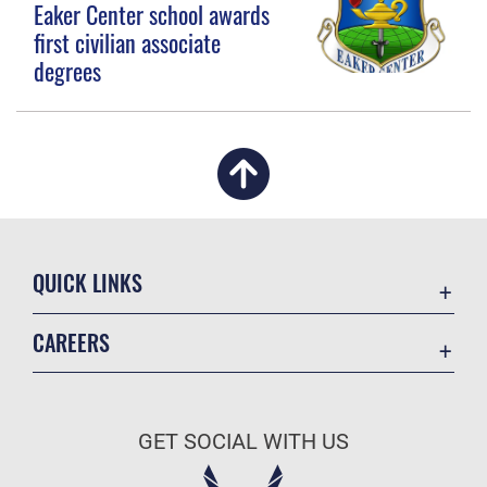
Eaker Center school awards
first civilian associate
degrees
QUICK LINKS
Academic Affairs
CAREERS
Registrar
Join the Air Force
AU Learner Portal
Air Force Benefits
Doctrine
GET SOCIAL WITH US
Air Force Careers
ID Cards