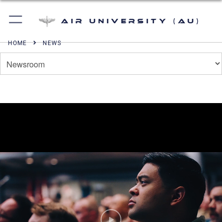
Air University (AU)
HOME
NEWS