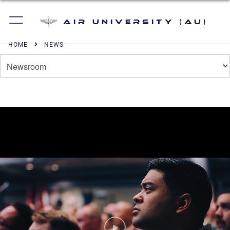
Air University (AU)
HOME
NEWS