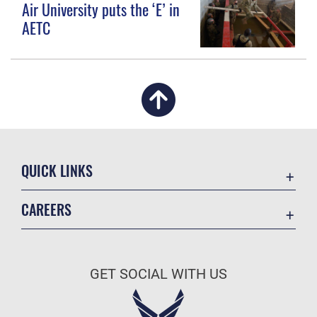
Air University puts the ‘E’ in
AETC
QUICK LINKS
Academic Affairs
CAREERS
Registrar
Join the Air Force
AU Learner Portal
Air Force Benefits
Doctrine
GET SOCIAL WITH US
Air Force Careers
ID Cards
Air Force Reserve
Life at the Max