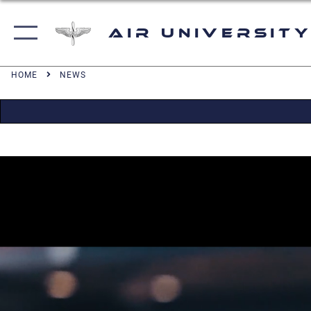
Air University
HOME
NEWS