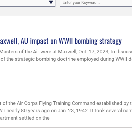
 Maxwell, AU impact on WWII bombing strategy
Masters of the Air were at Maxwell, Oct. 17, 2023, to discu
nt of the strategic bombing doctrine employed during WWII d
 of the Air Corps Flying Training Command established by 
r nearly 80 years ago on Jan. 23, 1942. It took several na
artment settled on the