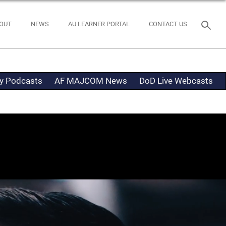
OUT
NEWS
AU LEARNER PORTAL
CONTACT US
ty Podcasts
AF MAJCOM News
DoD Live Webcasts