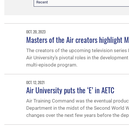
Recent
OCT. 20, 2023
Masters of the Air creators highlight
The creators of the upcoming television series 
Air University’s pivotal roles in the developme
multi-episode program.
OCT. 12, 2021
Air University puts the ‘E’ in AETC
Air Training Command was the eventual product
Department in the midst of the Second World Wa
changes over the next few years before the dep