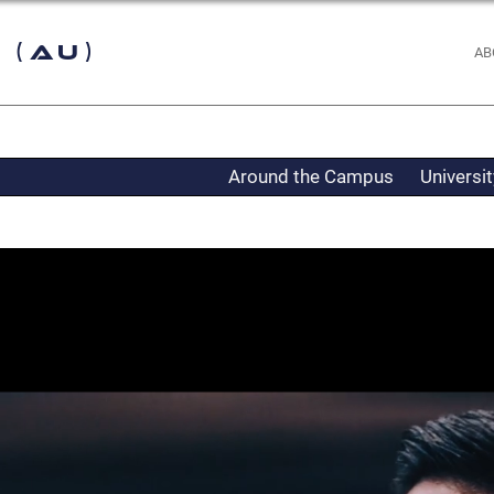
 (AU)
AB
Around the Campus
Universi