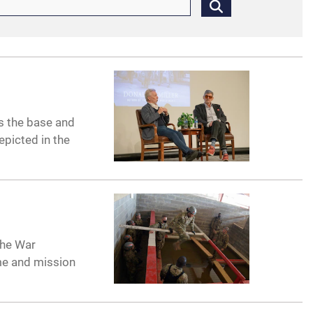
ss the base and
epicted in the
the War
me and mission