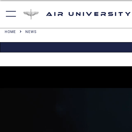
Air University
HOME
NEWS