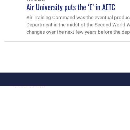
Air University puts the ‘E’ in AETC
Air Training Command was the eventual product
Department in the midst of the Second World Wa
changes over the next few years before the dep
QUICK LINKS
Academic Affairs
Military One Source
No
Registrar
Telephone Directory
Op
AU Learner Portal
Equal Opportunity
OSI