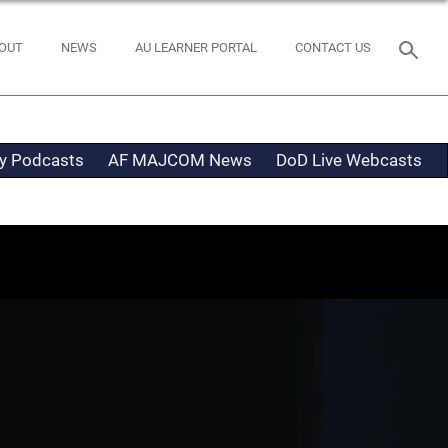
OUT
NEWS
AU LEARNER PORTAL
CONTACT US
ty Podcasts
AF MAJCOM News
DoD Live Webcasts