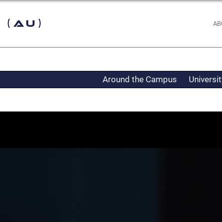
 (AU)
AB
Around the Campus
Universi