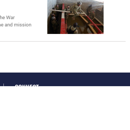
the War
me and mission
CONNECT
GET SOCIAL WITH US