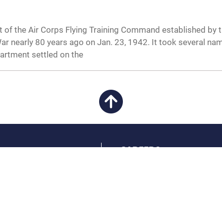
 of the Air Corps Flying Training Command established by 
r nearly 80 years ago on Jan. 23, 1942. It took several na
artment settled on the
CAREERS
 FEAR Act
Join the Air Force
en Government
Air Force Benefits
 Tip Line
Air Force Careers