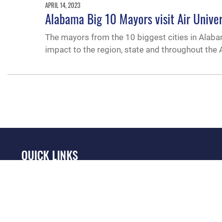
APRIL 14, 2023
Alabama Big 10 Mayors visit Air Univer
The mayors from the 10 biggest cities in Alabam
impact to the region, state and throughout the A
QUICK LINKS
Academic Affairs
Military One Source
No
Registrar
Telephone Directory
Op
AU Learner Portal
Equal Opportunity
OSI