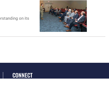
erstanding on its
CONNECT
GET SOCIAL WITH US