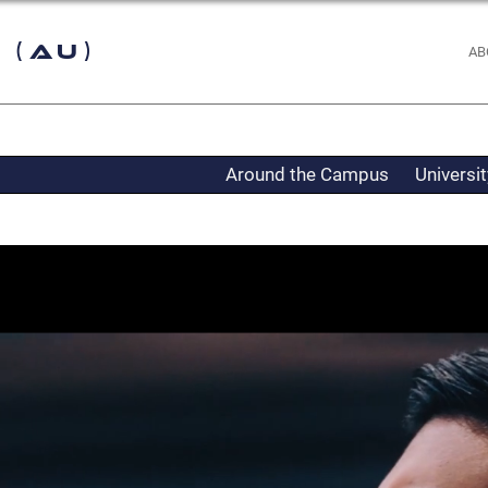
 (AU)
AB
Around the Campus
Universi