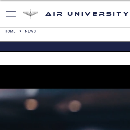
Air University
HOME
NEWS