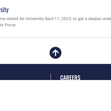
sity
a visited Air University April 11, 2023, to get a deeper und
ir Force.
CAREERS
 FEAR Act
Join the Air Force
en Government
Air Force Benefits
 Tip Line
Air Force Careers