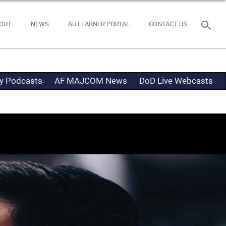
OUT
NEWS
AU LEARNER PORTAL
CONTACT US
ty Podcasts
AF MAJCOM News
DoD Live Webcasts