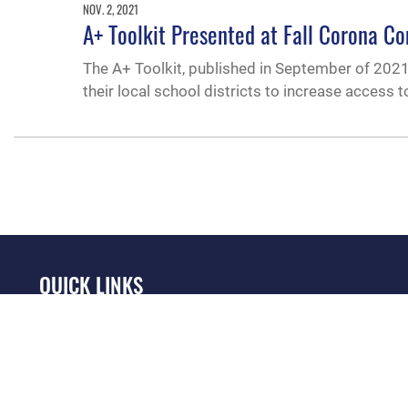
NOV. 2, 2021
A+ Toolkit Presented at Fall Corona C
The A+ Toolkit, published in September of 2021,
their local school districts to increase access t
QUICK LINKS
Academic Affairs
Military One Source
No
Registrar
Telephone Directory
Op
AU Learner Portal
Equal Opportunity
OSI