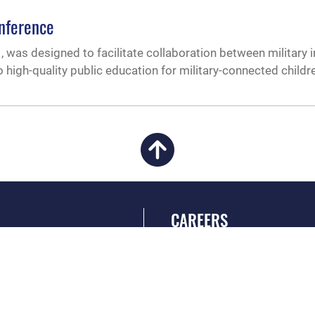
onference
 was designed to facilitate collaboration between military i
o high-quality public education for military-connected childr
CAREERS
 FEAR Act
Join the Air Force
en Government
Air Force Benefits
 Tip Line
Air Force Careers