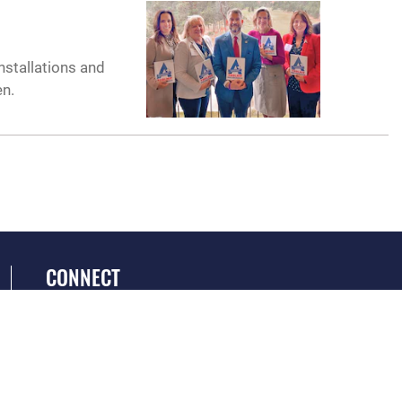
nstallations and
en.
CONNECT
GET SOCIAL WITH US