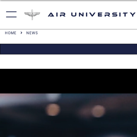
Air University
HOME
NEWS