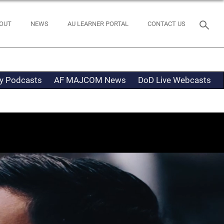
OUT
NEWS
AU LEARNER PORTAL
CONTACT US
ty Podcasts
AF MAJCOM News
DoD Live Webcasts