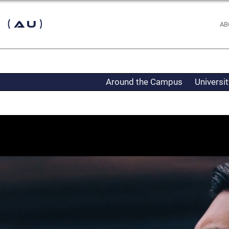
 (AU)
AB
Around the Campus
Universi