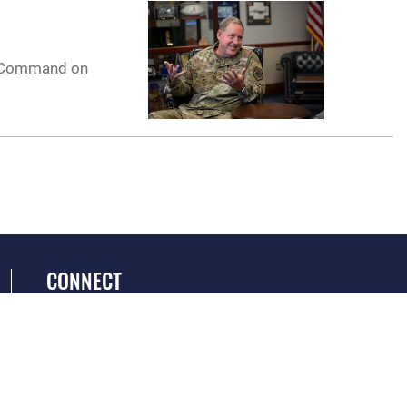
ir Command on
CONNECT
GET SOCIAL WITH US