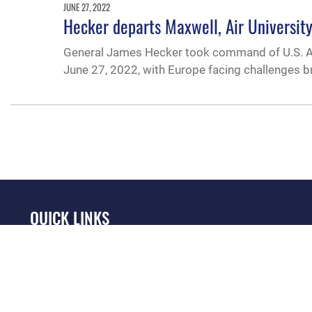
JUNE 27, 2022
Hecker departs Maxwell, Air University
General James Hecker took command of U.S. Ai
June 27, 2022, with Europe facing challenges br
QUICK LINKS
Academic Affairs
Military One Source
No
Registrar
Telephone Directory
Op
AU Learner Portal
Equal Opportunity
OSI