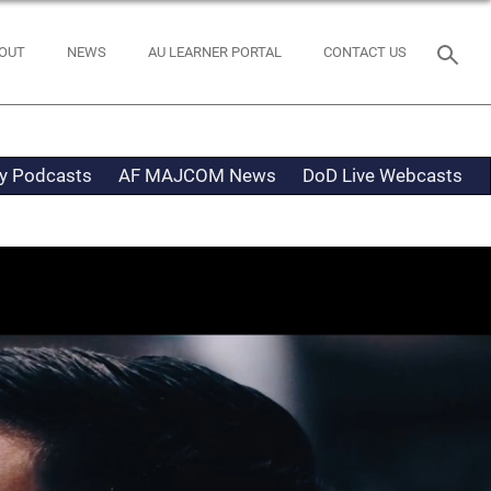
OUT
NEWS
AU LEARNER PORTAL
CONTACT US
ty Podcasts
AF MAJCOM News
DoD Live Webcasts