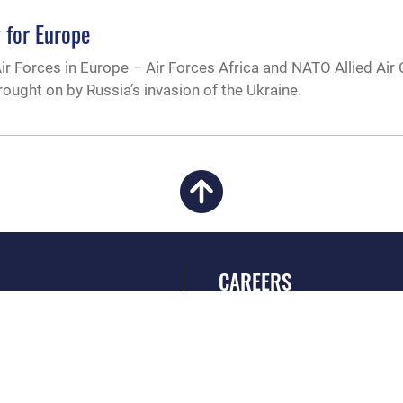
 for Europe
r Forces in Europe – Air Forces Africa and NATO Allied A
ought on by Russia’s invasion of the Ukraine.
CAREERS
 FEAR Act
Join the Air Force
en Government
Air Force Benefits
 Tip Line
Air Force Careers