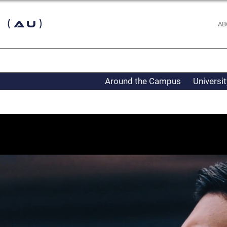
 (AU)
AB
Around the Campus
Universi