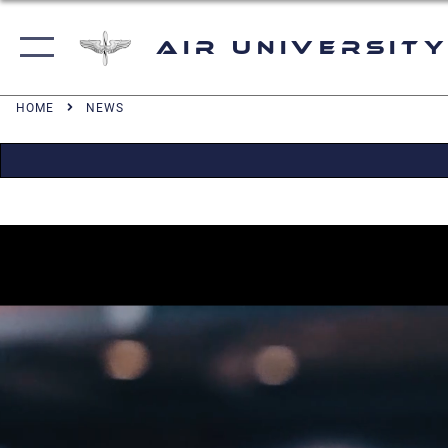
Air University
HOME
NEWS