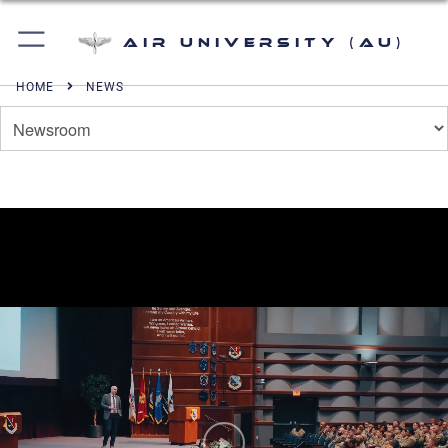
Air University (AU)
HOME
NEWS