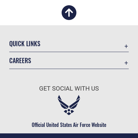
QUICK LINKS
Academic Affairs
CAREERS
Registrar
Join the Air Force
AU Learner Portal
Air Force Benefits
Doctrine
GET SOCIAL WITH US
Air Force Careers
ID Cards
Air Force Reserve
Life at the Max
Air National Guard
Maxwell Medical Group
Civilian Service
Official United States Air Force Website
Military One Source
Telephone Directory