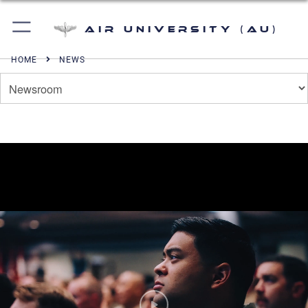
Air University (AU)
HOME
NEWS