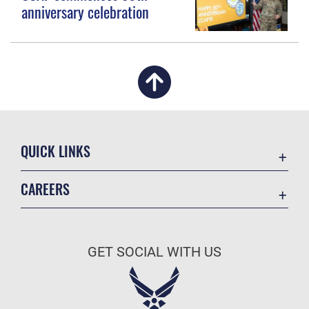
anniversary celebration
QUICK LINKS
Academic Affairs
CAREERS
Registrar
Join the Air Force
AU Learner Portal
Air Force Benefits
Doctrine
GET SOCIAL WITH US
Air Force Careers
ID Cards
Air Force Reserve
Life at the Max
Air National Guard