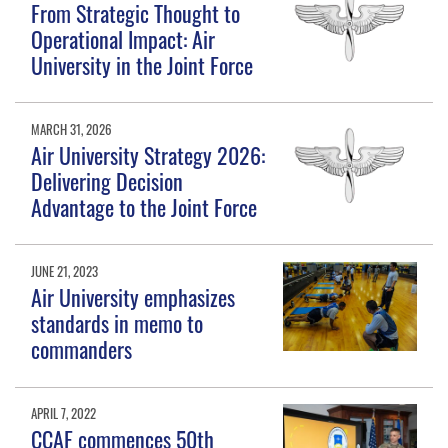
From Strategic Thought to
Operational Impact: Air
University in the Joint Force
MARCH 31, 2026
Air University Strategy 2026:
Delivering Decision
Advantage to the Joint Force
JUNE 21, 2023
Air University emphasizes
standards in memo to
commanders
APRIL 7, 2022
CCAF commences 50th