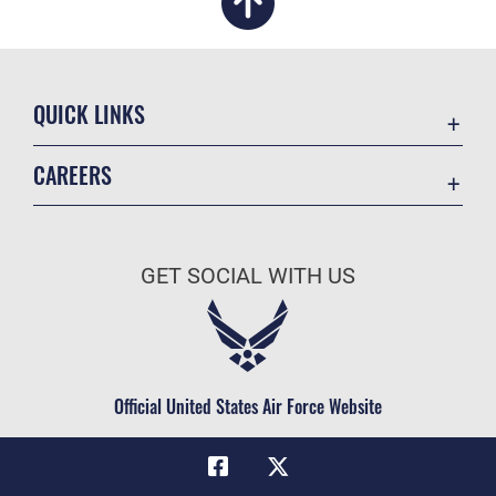
QUICK LINKS
Academic Affairs
CAREERS
Registrar
Join the Air Force
AU Learner Portal
Air Force Benefits
Doctrine
GET SOCIAL WITH US
Air Force Careers
ID Cards
Air Force Reserve
Life at the Max
Air National Guard
Maxwell Medical Group
Civilian Service
Official United States Air Force Website
Military One Source
Telephone Directory
Equal Opportunity