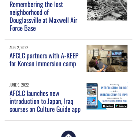
Remembering the lost
neighborhood of
Douglassville at Maxwell Air
Force Base
AUG. 2, 2022
AFCLC partners with A-KEEP
for Korean immersion camp
JUNE 9, 2022
AFCLC launches new
introduction to Japan, Iraq
courses on Culture Guide app