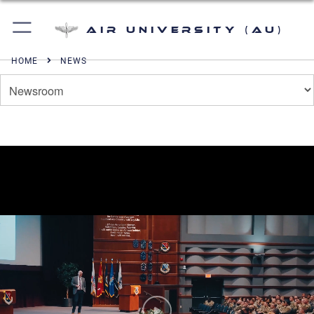
Air University (AU)
HOME
NEWS