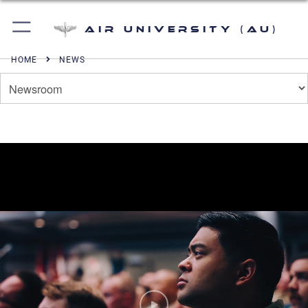
Air University (AU)
HOME
NEWS