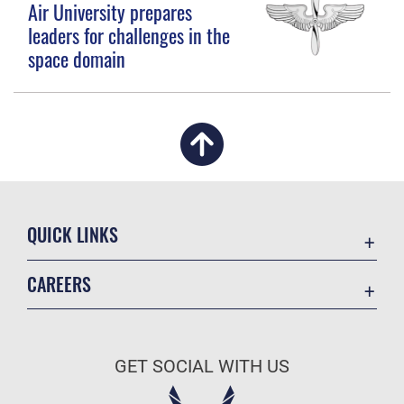
Air University prepares
leaders for challenges in the
space domain
QUICK LINKS
Academic Affairs
CAREERS
Registrar
Join the Air Force
AU Learner Portal
Air Force Benefits
Doctrine
GET SOCIAL WITH US
Air Force Careers
ID Cards