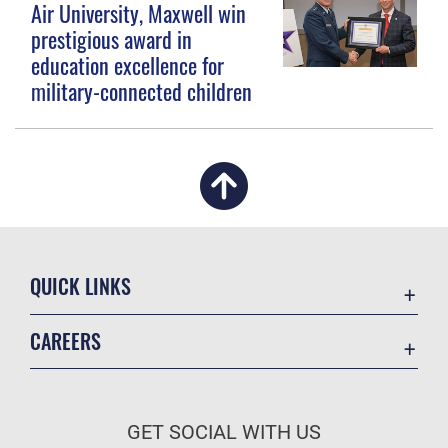
Air University, Maxwell win
prestigious award in
education excellence for
military-connected children
QUICK LINKS
Academic Affairs
CAREERS
Registrar
Join the Air Force
AU Learner Portal
Air Force Benefits
Doctrine
GET SOCIAL WITH US
Air Force Careers