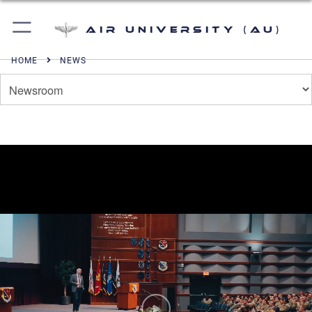
Air University (AU)
HOME
NEWS