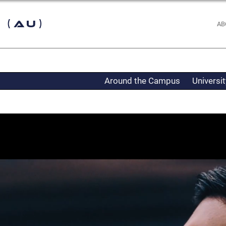
 (AU)
AB
Around the Campus
Universi