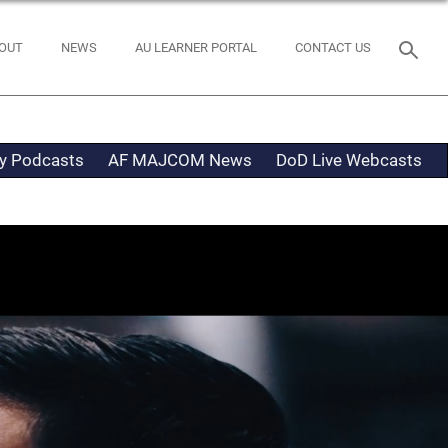
OUT
NEWS
AU LEARNER PORTAL
CONTACT US
ty Podcasts
AF MAJCOM News
DoD Live Webcasts