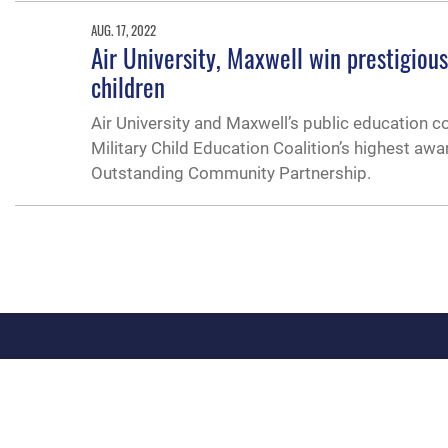
AUG. 17, 2022
Air University, Maxwell win prestigiou
children
Air University and Maxwell’s public education co
Military Child Education Coalition’s highest aw
Outstanding Community Partnership.
QUICK LINKS
Academic Affairs
Military One Source
No