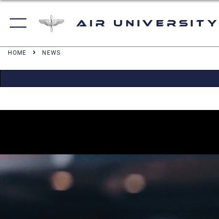
Air University
HOME
NEWS