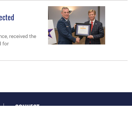
nected
nce, received the
d for
CONNECT
GET SOCIAL WITH US