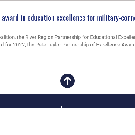
s award in education excellence for military-con
alition, the River Region Partnership for Educational Excelle
ard for 2022, the Pete Taylor Partnership of Excellence Awar
CAREERS
 FEAR Act
Join the Air Force