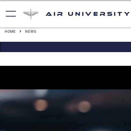
Air University
HOME
NEWS