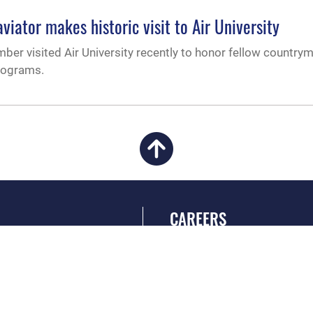
viator makes historic visit to Air University
ber visited Air University recently to honor fellow country
programs.
CAREERS
 FEAR Act
Join the Air Force
en Government
Air Force Benefits
 Tip Line
Air Force Careers