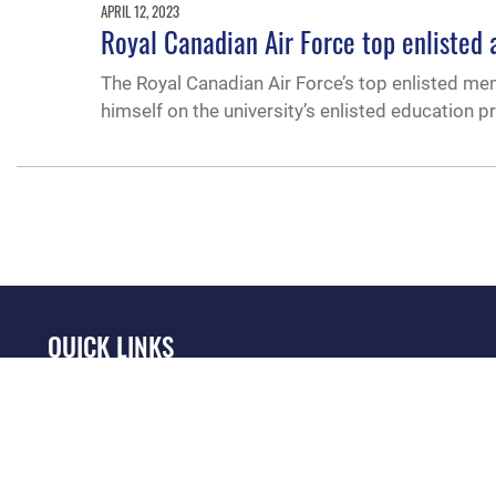
APRIL 12, 2023
Royal Canadian Air Force top enlisted a
The Royal Canadian Air Force’s top enlisted mem
himself on the university’s enlisted education 
QUICK LINKS
Academic Affairs
Military One Source
No
Registrar
Telephone Directory
Op
AU Learner Portal
Equal Opportunity
OSI