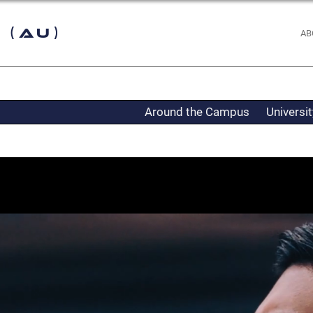
 (AU)
AB
Around the Campus
Universi