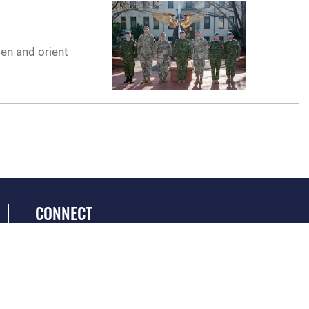
men and orient
CONNECT
GET SOCIAL WITH US