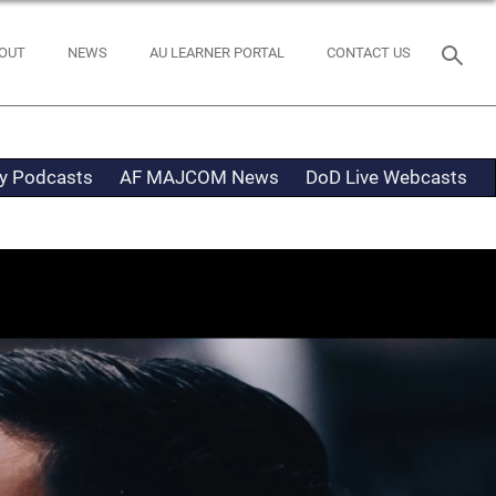
OUT
NEWS
AU LEARNER PORTAL
CONTACT US
ty Podcasts
AF MAJCOM News
DoD Live Webcasts