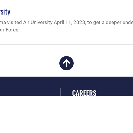
sity
a visited Air University April 11, 2023, to get a deeper und
ir Force.
CAREERS
 FEAR Act
Join the Air Force
en Government
Air Force Benefits
 Tip Line
Air Force Careers