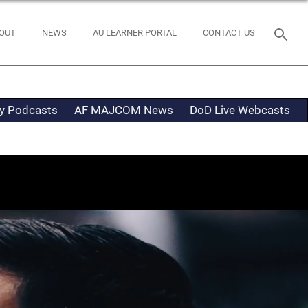
OUT
NEWS
AU LEARNER PORTAL
CONTACT US
ty Podcasts
AF MAJCOM News
DoD Live Webcasts