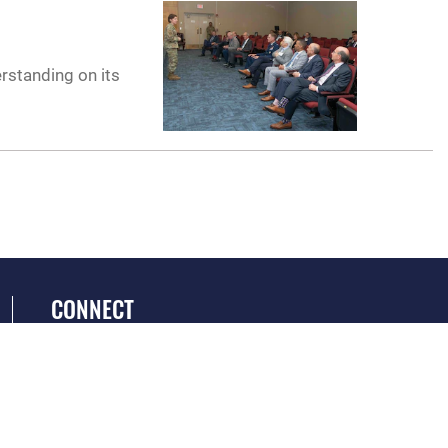
erstanding on its
CONNECT
GET SOCIAL WITH US