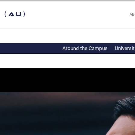
 (AU)
AB
Around the Campus
Universi