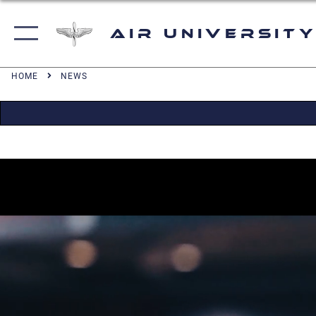
Air University
HOME
NEWS