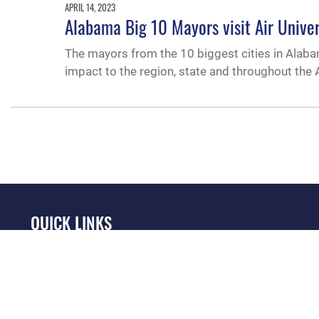
APRIL 14, 2023
Alabama Big 10 Mayors visit Air Univer
The mayors from the 10 biggest cities in Alabam
impact to the region, state and throughout the A
QUICK LINKS
Academic Affairs
Military One Source
No
Registrar
Telephone Directory
Op
AU Learner Portal
Equal Opportunity
OSI