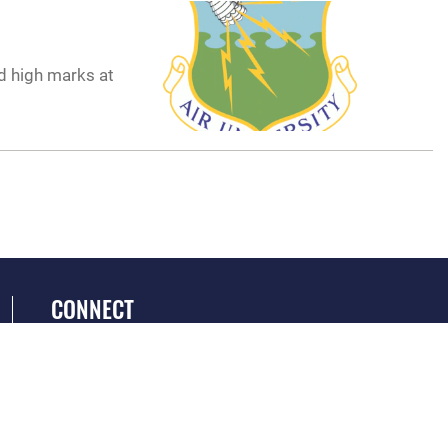
d high marks at
CONNECT
GET SOCIAL WITH US