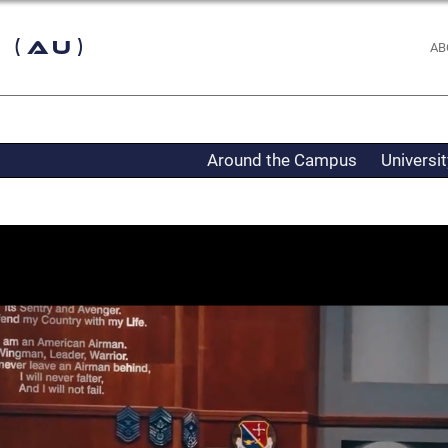
 (AU)
AB
Around the Campus
Universi