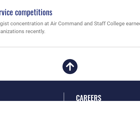
rvice competitions
egist concentration at Air Command and Staff College earne
anizations recently.
CAREERS
 FEAR Act
Join the Air Force
en Government
Air Force Benefits
 Tip Line
Air Force Careers