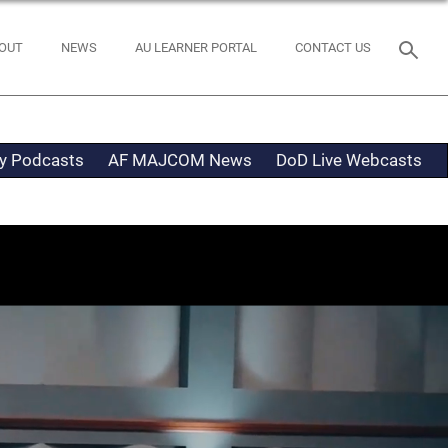
OUT
NEWS
AU LEARNER PORTAL
CONTACT US
ty Podcasts
AF MAJCOM News
DoD Live Webcasts