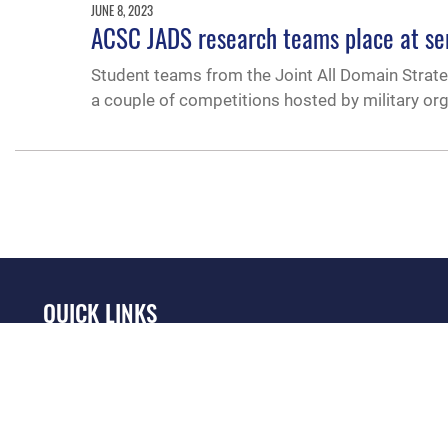
JUNE 8, 2023
ACSC JADS research teams place at se
Student teams from the Joint All Domain Strat
a couple of competitions hosted by military org
QUICK LINKS
Academic Affairs
Military One Source
No
Registrar
Telephone Directory
Op
AU Learner Portal
Equal Opportunity
OSI