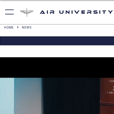
Air University
HOME
NEWS