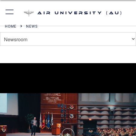
Air University (AU)
HOME
NEWS