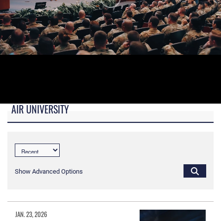
AIR UNIVERSITY
B-roll video for monitors in AU Booth at conferences.
Show Advanced Options
JAN. 23, 2026