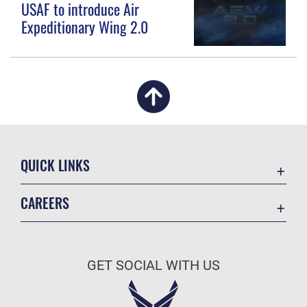
USAF to introduce Air
Expeditionary Wing 2.0
QUICK LINKS
Academic Affairs
CAREERS
Registrar
Join the Air Force
AU Learner Portal
Air Force Benefits
Doctrine
GET SOCIAL WITH US
Air Force Careers
ID Cards
Air Force Reserve
Life at the Max