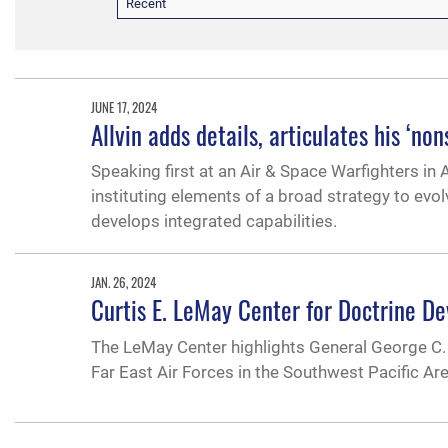
Recent
JUNE 17, 2024
Allvin adds details, articulates his ‘n
Speaking first at an Air & Space Warfighters in
instituting elements of a broad strategy to evo
develops integrated capabilities.
JAN. 26, 2024
Curtis E. LeMay Center for Doctrine D
The LeMay Center highlights General George C. 
Far East Air Forces in the Southwest Pacific Are