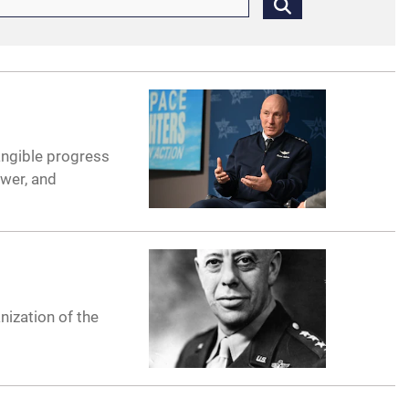
angible progress
ower, and
nization of the