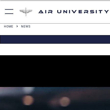
Air University
HOME
NEWS