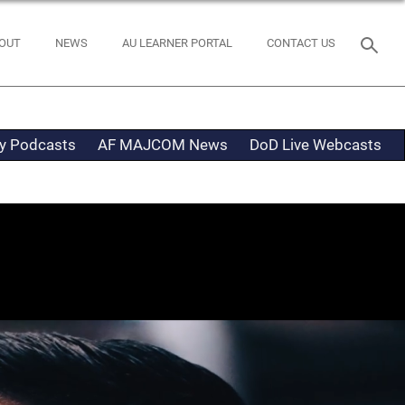
OUT
NEWS
AU LEARNER PORTAL
CONTACT US
ty Podcasts
AF MAJCOM News
DoD Live Webcasts