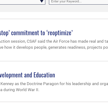
onstop’ commitment to ‘reoptimize’
 Action session, CSAF said the Air Force has made real and t
lve how it develops people, generates readiness, projects p
evelopment and Education
Kenney as the Doctrine Paragon for his leadership and orga
a during World War II.