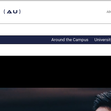
 (AU)
AB
Around the Campus
Universi