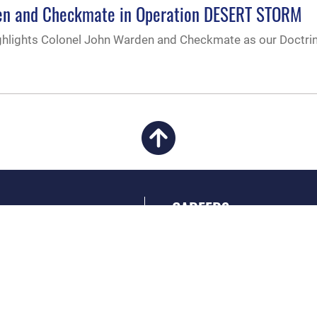
rden and Checkmate in Operation DESERT STORM
hlights Colonel John Warden and Checkmate as our Doctri
CAREERS
 FEAR Act
Join the Air Force
en Government
Air Force Benefits
 Tip Line
Air Force Careers
ain Language
Air Force Reserve