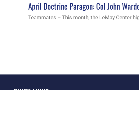
April Doctrine Paragon: Col John Wa
Teammates – This month, the LeMay Center hig
QUICK LINKS
Academic Affairs
Military One Source
No
Registrar
Telephone Directory
Op
AU Learner Portal
Equal Opportunity
OSI
Doctrine
FOIA | Privacy | Section
Pl