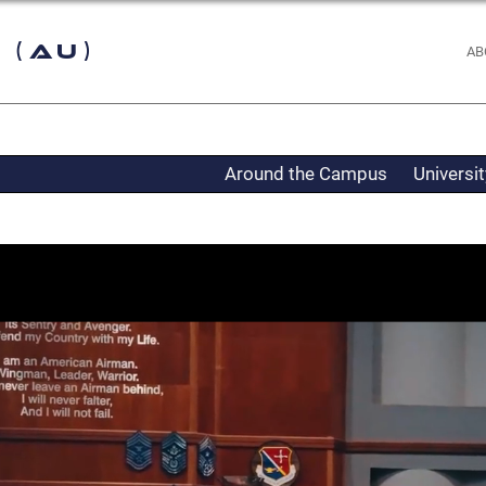
 (AU)
AB
Around the Campus
Universi