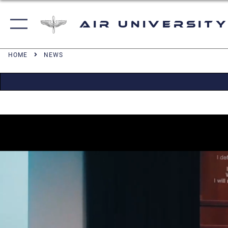
Air University
HOME
NEWS