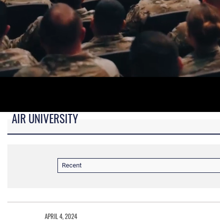
AIR UNIVERSITY
B-roll video for monitors in AU Booth at conferences.
Recent
APRIL 4, 2024