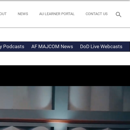
OUT
NEWS
AU LEARNER PORTAL
CONTACT US
ty Podcasts
AF MAJCOM News
DoD Live Webcasts