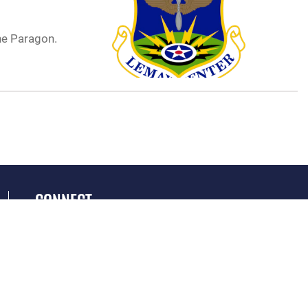
ne Paragon.
CONNECT
GET SOCIAL WITH US