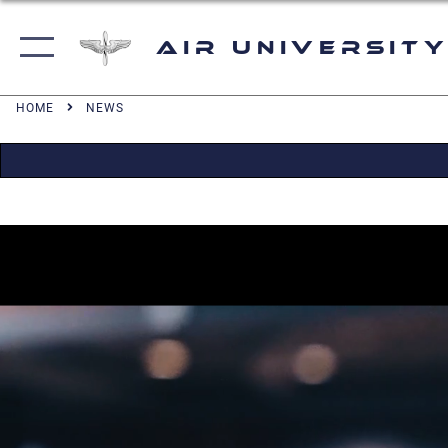
Air University
HOME
NEWS