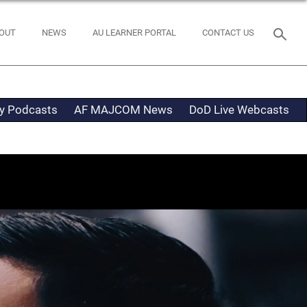
OUT
NEWS
AU LEARNER PORTAL
CONTACT US
ty Podcasts
AF MAJCOM News
DoD Live Webcasts