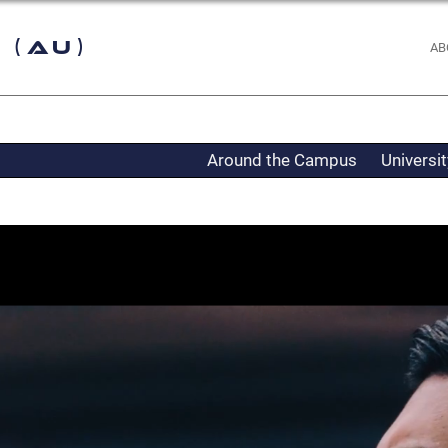
 (AU)
AB
Around the Campus
Universi