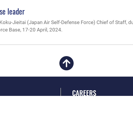
nse leader
Koku-Jieitai (Japan Air Self-Defense Force) Chief of Staff, d
orce Base, 17-20 April, 2024.
CAREERS
 FEAR Act
Join the Air Force
en Government
Air Force Benefits
 Tip Line
Air Force Careers