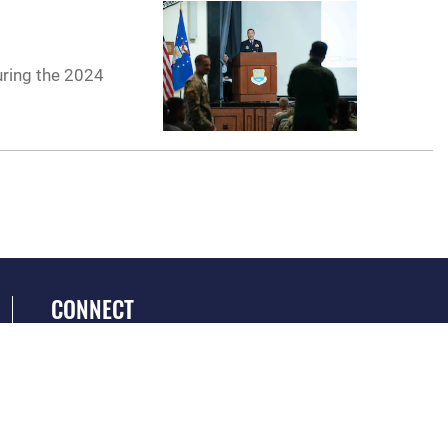
uring the 2024
CONNECT
GET SOCIAL WITH US