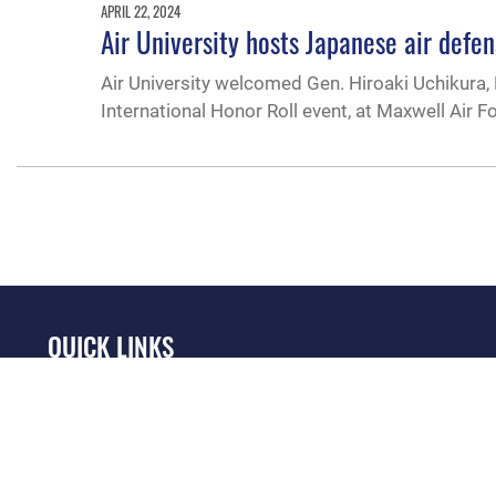
APRIL 22, 2024
Air University hosts Japanese air defe
Air University welcomed Gen. Hiroaki Uchikura, 
International Honor Roll event, at Maxwell Air F
QUICK LINKS
Academic Affairs
Military One Source
No
Registrar
Telephone Directory
Op
AU Learner Portal
Equal Opportunity
OSI