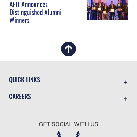
AFIT Announces
Distinguished Alumni
Winners
QUICK LINKS
Academic Affairs
CAREERS
Registrar
Join the Air Force
AU Learner Portal
Air Force Benefits
Doctrine
GET SOCIAL WITH US
Air Force Careers
ID Cards