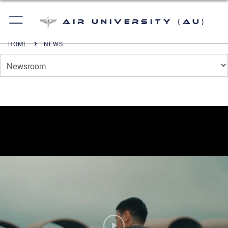
Air University (AU)
HOME
NEWS