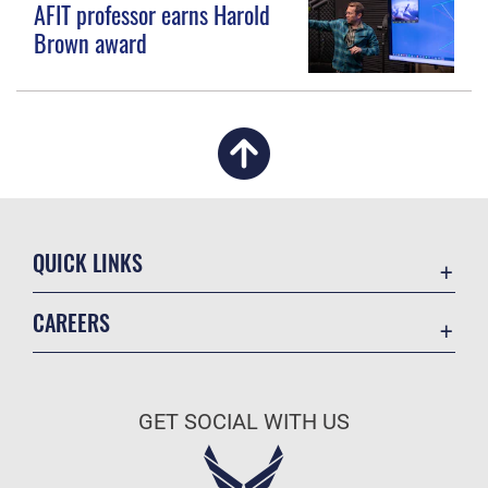
AFIT professor earns Harold
Brown award
QUICK LINKS
Academic Affairs
CAREERS
Registrar
Join the Air Force
AU Learner Portal
Air Force Benefits
Doctrine
GET SOCIAL WITH US
Air Force Careers
ID Cards
Air Force Reserve
Life at the Max