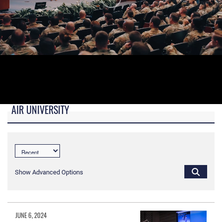
AIR UNIVERSITY
B-roll video for monitors in AU Booth at conferences.
Show Advanced Options
JUNE 6, 2024