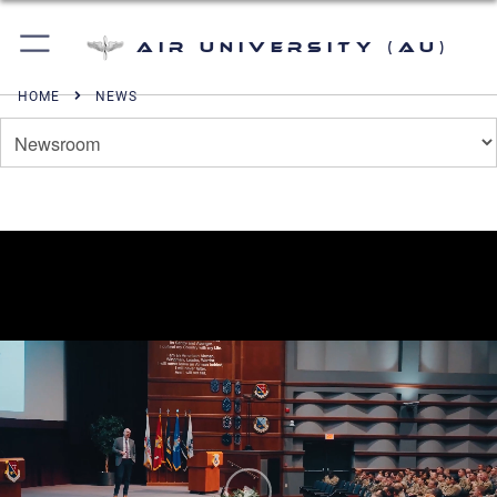
Air University (AU)
HOME
NEWS