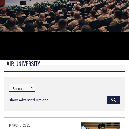
AIR UNIVERSITY
B-roll video for monitors in AU Booth at conferences.
Show Advanced Options
MARCH 7, 2025