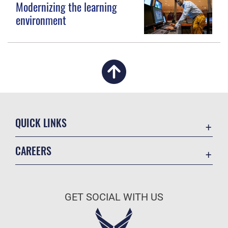
Modernizing the learning
environment
QUICK LINKS
Academic Affairs
CAREERS
Registrar
Join the Air Force
AU Learner Portal
Air Force Benefits
Doctrine
GET SOCIAL WITH US
Air Force Careers
ID Cards
Air Force Reserve
Life at the Max