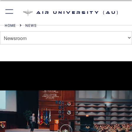
Air University (AU)
HOME
NEWS