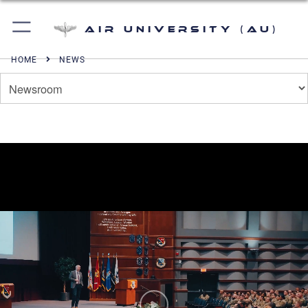
Air University (AU)
HOME
NEWS