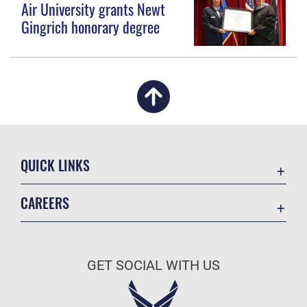
Air University grants Newt
Gingrich honorary degree
QUICK LINKS
Academic Affairs
CAREERS
Registrar
Join the Air Force
AU Learner Portal
Air Force Benefits
Doctrine
GET SOCIAL WITH US
Air Force Careers
ID Cards
Air Force Reserve
Life at the Max