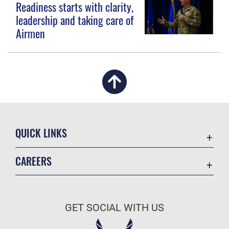
Readiness starts with clarity,
leadership and taking care of
Airmen
QUICK LINKS
Academic Affairs
CAREERS
Registrar
Join the Air Force
AU Learner Portal
Air Force Benefits
Doctrine
GET SOCIAL WITH US
Air Force Careers
ID Cards