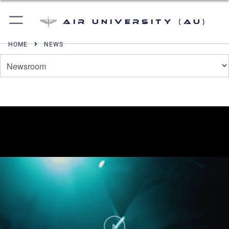
Air University (AU)
HOME
NEWS