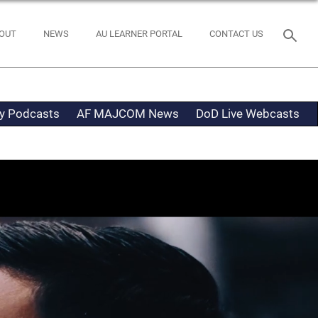
OUT
NEWS
AU LEARNER PORTAL
CONTACT US
ty Podcasts
AF MAJCOM News
DoD Live Webcasts