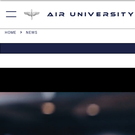
Air University
HOME
NEWS