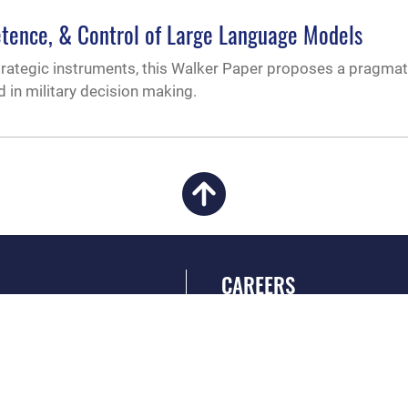
etence, & Control of Large Language Models
trategic instruments, this Walker Paper proposes a pragma
 in military decision making.
CAREERS
 FEAR Act
Join the Air Force
en Government
Air Force Benefits
 Tip Line
Air Force Careers