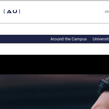
 (AU)
AB
Around the Campus
Universi