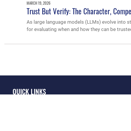
MARCH 19, 2026
Trust But Verify: The Character, Comp
As large language models (LLMs) evolve into s
for evaluating when and how they can be trusted
QUICK LINKS
Academic Affairs
Military One Source
No
Registrar
Telephone Directory
Op
AU Learner Portal
Equal Opportunity
OSI