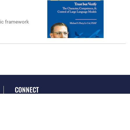
tic framework
CONNECT
GET SOCIAL WITH US