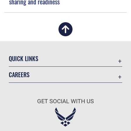
sharing and readiness
QUICK LINKS
Academic Affairs
CAREERS
Registrar
Join the Air Force
AU Learner Portal
Air Force Benefits
Doctrine
GET SOCIAL WITH US
Air Force Careers
ID Cards
Air Force Reserve
Life at the Max
Air National Guard
Maxwell Medical Group