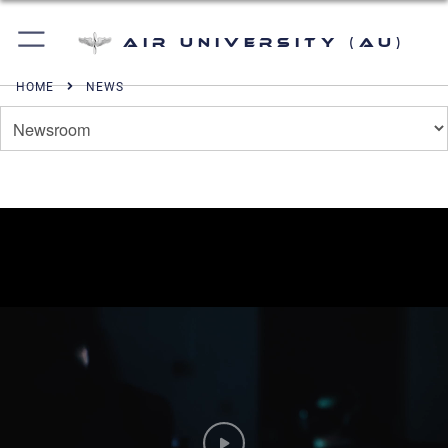
Air University (AU)
HOME
NEWS