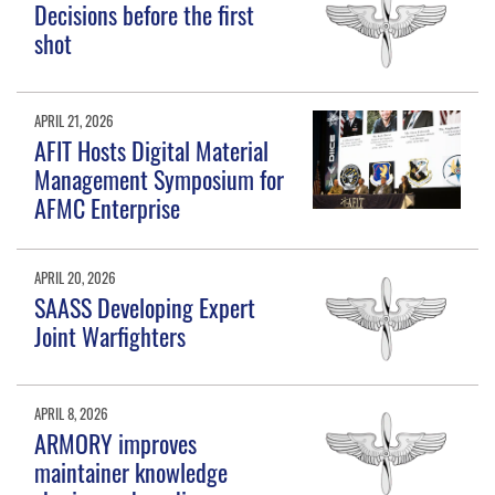
Decisions before the first
shot
APRIL 21, 2026
AFIT Hosts Digital Material
Management Symposium for
AFMC Enterprise
APRIL 20, 2026
SAASS Developing Expert
Joint Warfighters
APRIL 8, 2026
ARMORY improves
maintainer knowledge