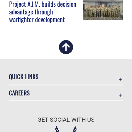
Project A.I.M. builds decision
advantage through
warfighter development
QUICK LINKS
Academic Affairs
CAREERS
Registrar
Join the Air Force
AU Learner Portal
Air Force Benefits
Doctrine
GET SOCIAL WITH US
Air Force Careers
ID Cards