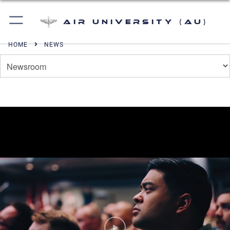
Air University (AU)
HOME
NEWS