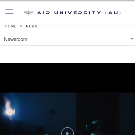
Air University (AU)
HOME
NEWS