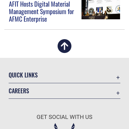
AFIT Hosts Digital Material
Management Symposium for
AFMC Enterprise
QUICK LINKS
Academic Affairs
CAREERS
Registrar
Join the Air Force
AU Learner Portal
Air Force Benefits
Doctrine
GET SOCIAL WITH US
Air Force Careers
ID Cards