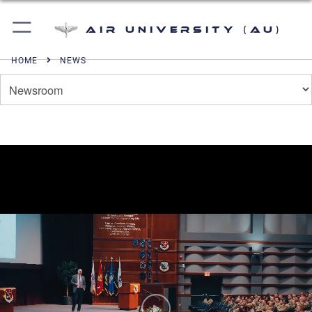
Air University (AU)
HOME
NEWS