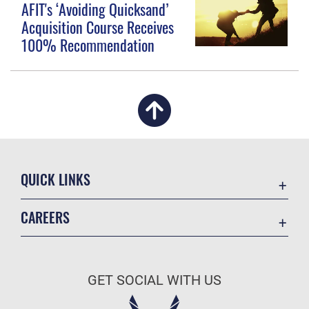
AFIT's ‘Avoiding Quicksand’
Acquisition Course Receives
100% Recommendation
QUICK LINKS
Academic Affairs
CAREERS
Registrar
Join the Air Force
AU Learner Portal
Air Force Benefits
Doctrine
GET SOCIAL WITH US
Air Force Careers
ID Cards