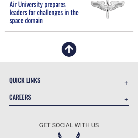
Air University prepares
leaders for challenges in the
space domain
QUICK LINKS
Academic Affairs
CAREERS
Registrar
Join the Air Force
AU Learner Portal
Air Force Benefits
Doctrine
GET SOCIAL WITH US
Air Force Careers
ID Cards