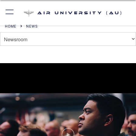
Air University (AU)
HOME
NEWS