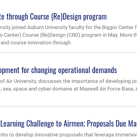
rate through Course (Re)Design program
ity joined Auburn University faculty for the Biggio Center f
io Center) Course (Re)Design (CRD) program in May. More t
s and course innovation through
elopment for changing operational demands
f Air University, discusses the importance of developing j
nd, sea, space and cyber domains at Maxwell Air Force Base
earning Challenge to Airmen; Proposals Due Ma
ts to develop innovative proposals that leverage immersiv