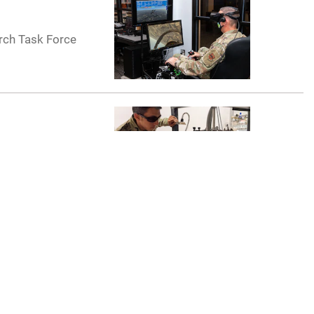
rch Task Force
Graduate School
ored by the U.S.
ecurity,
pertise and