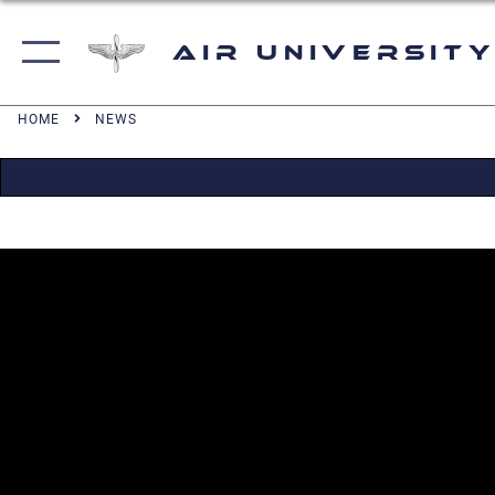
Air University
HOME
NEWS