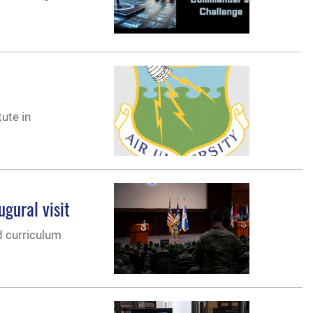
ute in
gural visit
d curriculum