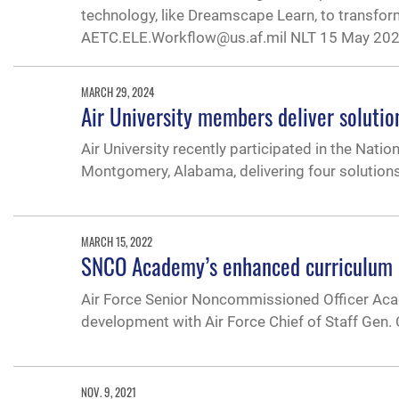
technology, like Dreamscape Learn, to transfor
AETC.ELE.Workflow@us.af.mil NLT 15 May 202
MARCH 29, 2024
Air University members deliver soluti
Air University recently participated in the Nati
Montgomery, Alabama, delivering four solutions 
MARCH 15, 2022
SNCO Academy’s enhanced curriculum d
Air Force Senior Noncommissioned Officer Acad
development with Air Force Chief of Staff Gen.
NOV. 9, 2021