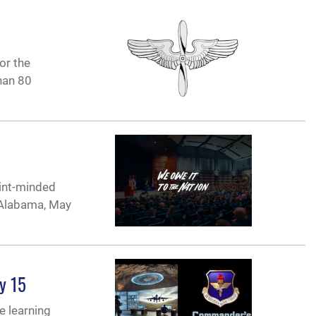
or the
han 80
oint-minded
, Alabama, May
y 15
e learning