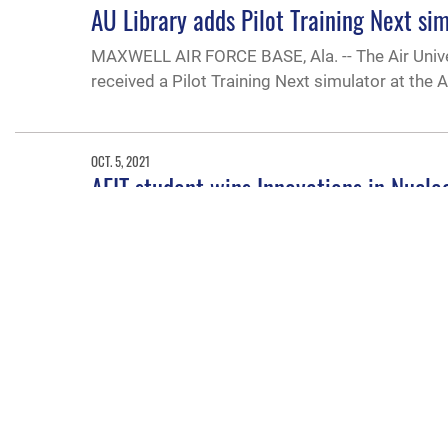
AU Library adds Pilot Training Next si
MAXWELL AIR FORCE BASE, Ala. -- The Air Unive
received a Pilot Training Next simulator at the A
OCT. 5, 2021
AFIT student wins Innovations in Nucl
First Lt. Ashwin Rao, a nuclear engineering doct
of Engineering and Management, recently recei
Department of Energy, Office of Nuclear Fuel a
AUG. 4, 2021
Air University Innovation Accelerator o
The Air University Innovation Accelerator office’s
strategic competition and integrated deterrenc