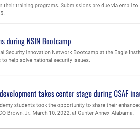
m their training programs. Submissions are due via email to
5.
ons during NSIN Bootcamp
onal Security Innovation Network Bootcamp at the Eagle Instit
to help solve national security issues.
evelopment takes center stage during CSAF inau
emy students took the opportunity to share their enhance
 CQ Brown, Jr., March 10, 2022, at Gunter Annex, Alabama.