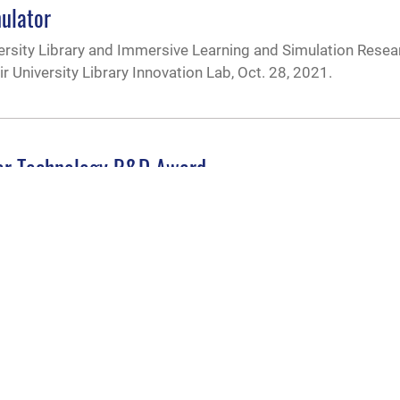
mulator
rsity Library and Immersive Learning and Simulation Resea
ir University Library Innovation Lab, Oct. 28, 2021.
ear Technology R&D Award
oral student within the Air Force Institute of Technology’s 
ved the Innovations in Nuclear Technology R&D Award spons
nd Supply
ffice pushes ideas, research ‘one step beyond’
 vision is to push the university’s contributions to national s
e “one step beyond.” The AUiX office provides resources, ex