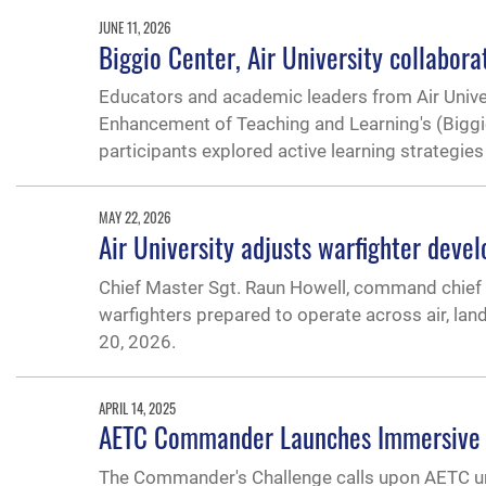
JUNE 11, 2026
Biggio Center, Air University collabo
Educators and academic leaders from Air Univers
Enhancement of Teaching and Learning's (Bigg
participants explored active learning strategie
MAY 22, 2026
Air University adjusts warfighter dev
Chief Master Sgt. Raun Howell, command chief o
warfighters prepared to operate across air, la
20, 2026.
APRIL 14, 2025
AETC Commander Launches Immersive L
The Commander's Challenge calls upon AETC uni