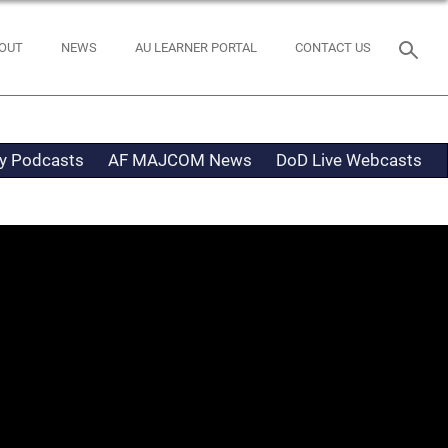
OUT
NEWS
AU LEARNER PORTAL
CONTACT US
ty Podcasts
AF MAJCOM News
DoD Live Webcasts