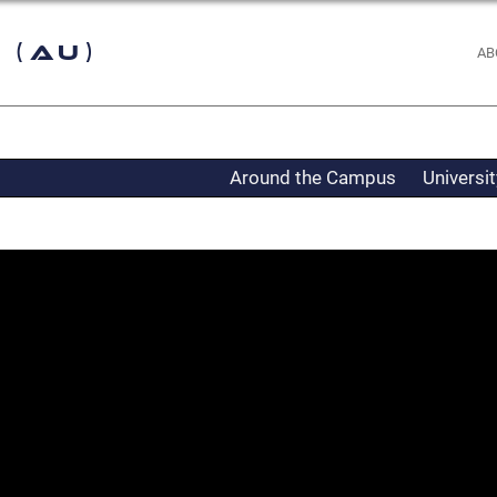
 (AU)
AB
Around the Campus
Universi