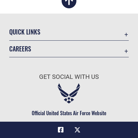
QUICK LINKS
Academic Affairs
CAREERS
Registrar
Join the Air Force
AU Learner Portal
Air Force Benefits
Doctrine
GET SOCIAL WITH US
Air Force Careers
ID Cards
Air Force Reserve
Life at the Max
Air National Guard
Maxwell Medical Group
Civilian Service
Official United States Air Force Website
Military One Source
Telephone Directory
Equal Opportunity