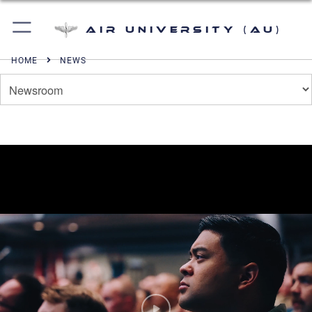
Air University (AU)
HOME
NEWS