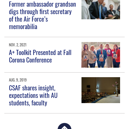
Former ambassador grandson
digs through first secretary
of the Air Force’s
memorabilia
NOV. 2, 2021
A+ Toolkit Presented at Fall
Corona Conference
AUG. 9, 2019
CSAF shares insight,
expectations with AU
students, faculty