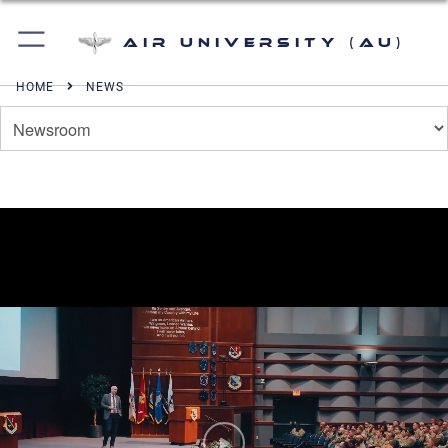
Air University (AU)
HOME
NEWS