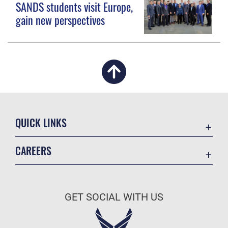
SANDS students visit Europe,
gain new perspectives
QUICK LINKS
Academic Affairs
CAREERS
Registrar
Join the Air Force
AU Learner Portal
Air Force Benefits
Doctrine
GET SOCIAL WITH US
Air Force Careers
ID Cards
Air Force Reserve
Life at the Max