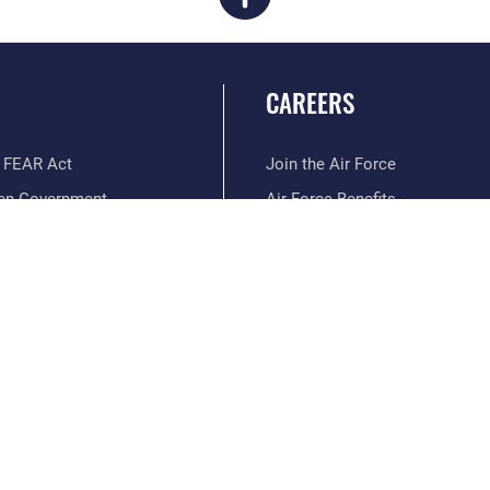
CAREERS
 FEAR Act
Join the Air Force
en Government
Air Force Benefits
 Tip Line
Air Force Careers
ain Language
Air Force Reserve
ilience
Air National Guard
erans Crisis Line
Civilian Service
Hosted by WEB.mil