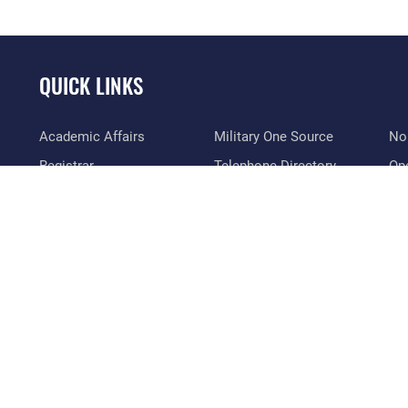
QUICK LINKS
Academic Affairs
Military One Source
No
Registrar
Telephone Directory
Op
AU Learner Portal
Equal Opportunity
OSI
Doctrine
FOIA | Privacy | Section
Pl
508
ID Cards
Res
Inspector General
Life at the Max
Vet
Link Disclaimer
Maxwell Medical Group