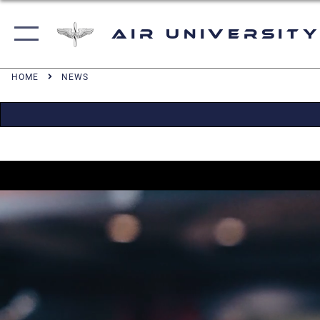
Air University
HOME
NEWS