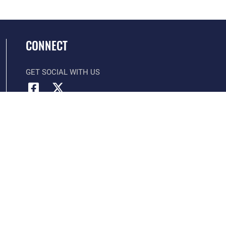
CONNECT
GET SOCIAL WITH US
Official United States Air Force Website