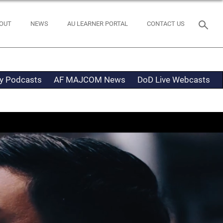
OUT
NEWS
AU LEARNER PORTAL
CONTACT US
ty Podcasts
AF MAJCOM News
DoD Live Webcasts