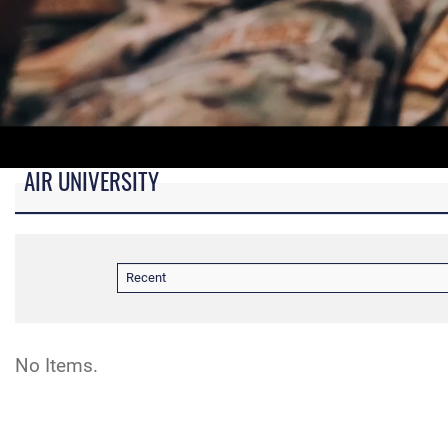
AIR UNIVERSITY
B-roll video for monitors in AU Booth at conferences.
Recent
No Items.