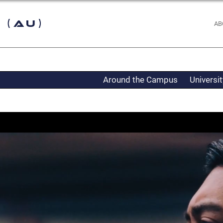
 (AU)
AB
Around the Campus
Universi