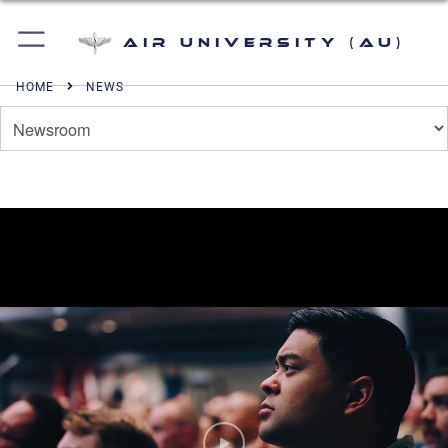
Air University (AU)
HOME
NEWS