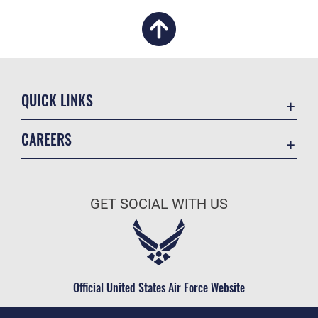
QUICK LINKS
Academic Affairs
CAREERS
Registrar
Join the Air Force
AU Learner Portal
Air Force Benefits
Doctrine
GET SOCIAL WITH US
Air Force Careers
ID Cards
Air Force Reserve
Life at the Max
Air National Guard
Maxwell Medical Group
Civilian Service
Official United States Air Force Website
Military One Source
Telephone Directory