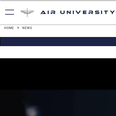
Air University
HOME
NEWS