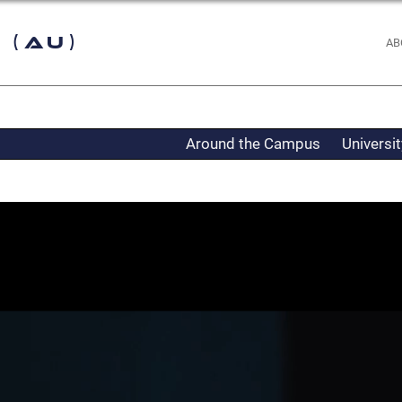
 (AU)
AB
Around the Campus
Universi