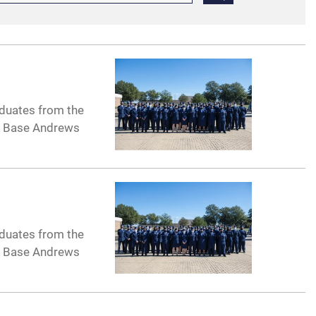
aduates from the
nt Base Andrews
aduates from the
nt Base Andrews