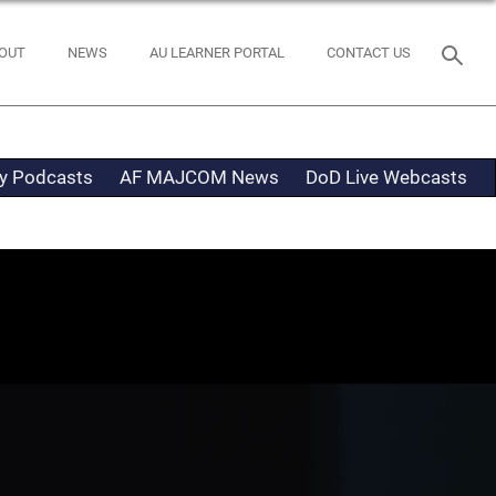
OUT
NEWS
AU LEARNER PORTAL
CONTACT US
ty Podcasts
AF MAJCOM News
DoD Live Webcasts