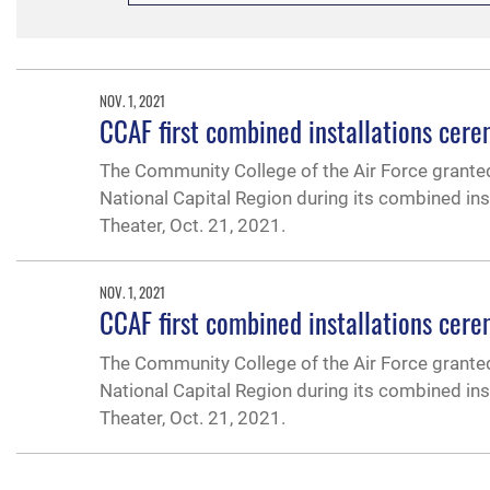
NOV. 1, 2021
CCAF first combined installations cer
The Community College of the Air Force grante
National Capital Region during its combined ins
Theater, Oct. 21, 2021.
NOV. 1, 2021
CCAF first combined installations cer
The Community College of the Air Force grante
National Capital Region during its combined ins
Theater, Oct. 21, 2021.