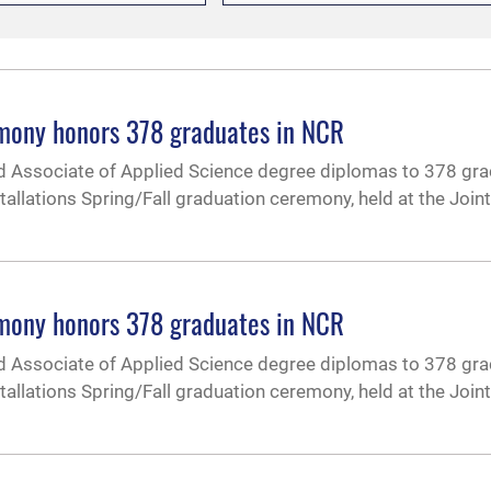
emony honors 378 graduates in NCR
d Associate of Applied Science degree diplomas to 378 gr
tallations Spring/Fall graduation ceremony, held at the Joi
emony honors 378 graduates in NCR
d Associate of Applied Science degree diplomas to 378 gr
tallations Spring/Fall graduation ceremony, held at the Joi