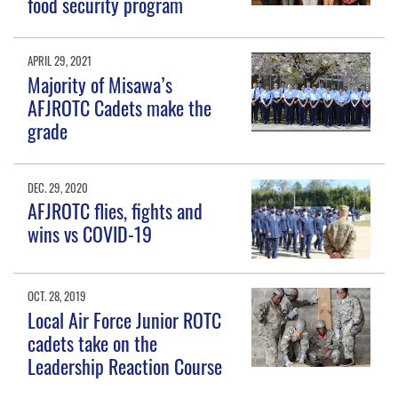
food security program
APRIL 29, 2021
Majority of Misawa’s
AFJROTC Cadets make the
grade
DEC. 29, 2020
AFJROTC flies, fights and
wins vs COVID-19
OCT. 28, 2019
Local Air Force Junior ROTC
cadets take on the
Leadership Reaction Course