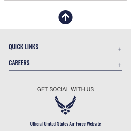
QUICK LINKS
Academic Affairs
CAREERS
Registrar
Join the Air Force
AU Learner Portal
Air Force Benefits
Doctrine
GET SOCIAL WITH US
Air Force Careers
ID Cards
Air Force Reserve
Life at the Max
Air National Guard
Maxwell Medical Group
Civilian Service
Official United States Air Force Website
Military One Source