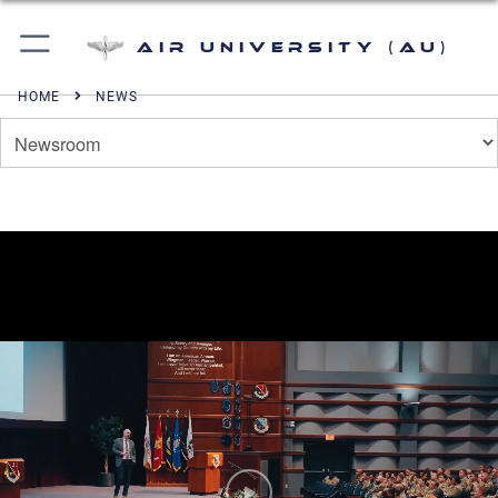
Air University (AU)
HOME
NEWS