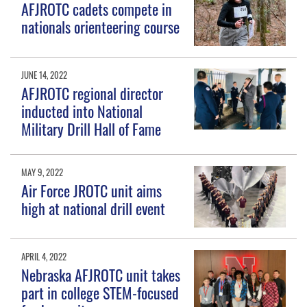
AFJROTC cadets compete in
nationals orienteering course
JUNE 14, 2022
AFJROTC regional director
inducted into National
Military Drill Hall of Fame
MAY 9, 2022
Air Force JROTC unit aims
high at national drill event
APRIL 4, 2022
Nebraska AFJROTC unit takes
part in college STEM-focused