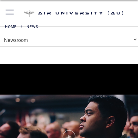
Air University (AU)
HOME
NEWS