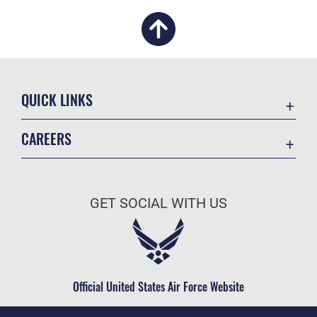
QUICK LINKS
Academic Affairs
CAREERS
Registrar
Join the Air Force
AU Learner Portal
Air Force Benefits
Doctrine
GET SOCIAL WITH US
Air Force Careers
ID Cards
Air Force Reserve
Life at the Max
Air National Guard
Maxwell Medical Group
Civilian Service
Official United States Air Force Website
Military One Source
Telephone Directory