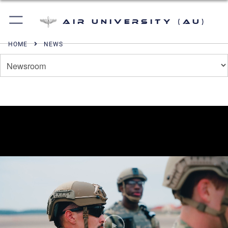
Air University (AU)
HOME
NEWS