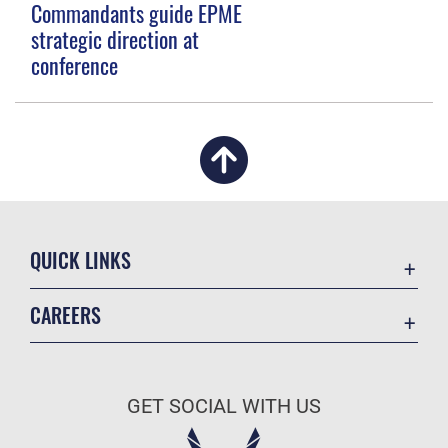
Commandants guide EPME
strategic direction at
conference
QUICK LINKS
Academic Affairs
CAREERS
Registrar
Join the Air Force
AU Learner Portal
Air Force Benefits
Doctrine
GET SOCIAL WITH US
Air Force Careers
ID Cards