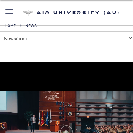
Air University (AU)
HOME
NEWS