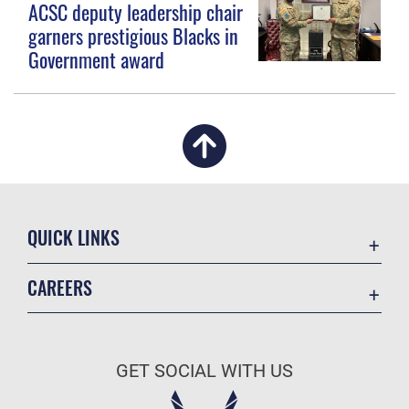
ACSC deputy leadership chair
garners prestigious Blacks in
Government award
QUICK LINKS
Academic Affairs
CAREERS
Registrar
Join the Air Force
AU Learner Portal
Air Force Benefits
Doctrine
GET SOCIAL WITH US
Air Force Careers
ID Cards