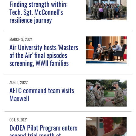
Finding strength within:
Tech. Sgt. McConnell's
resilience journey
MARCH 9, 2024
Air University hosts 'Masters
of the Air' final episodes
screening, WWII families
AUG. 1, 2022
AETC command team visits
Maxwell
OCT. 6, 2021
DoDEA Pilot Program enters
second trial month at