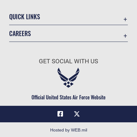
QUICK LINKS
Academic Affairs
CAREERS
Registrar
Join the Air Force
AU Learner Portal
Air Force Benefits
Doctrine
GET SOCIAL WITH US
Air Force Careers
ID Cards
Air Force Reserve
Life at the Max
Air National Guard
Maxwell Medical Group
Civilian Service
Official United States Air Force Website
Military One Source
Telephone Directory
Equal Opportunity
FOIA | Privacy | Section 508
Hosted by WEB.mil
Inspector General