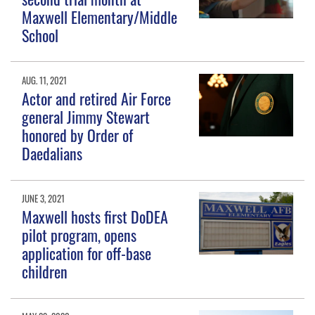
Maxwell Elementary/Middle
School
AUG. 11, 2021
Actor and retired Air Force
general Jimmy Stewart
honored by Order of
Daedalians
JUNE 3, 2021
Maxwell hosts first DoDEA
pilot program, opens
application for off-base
children