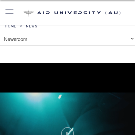
Air University (AU)
HOME
NEWS