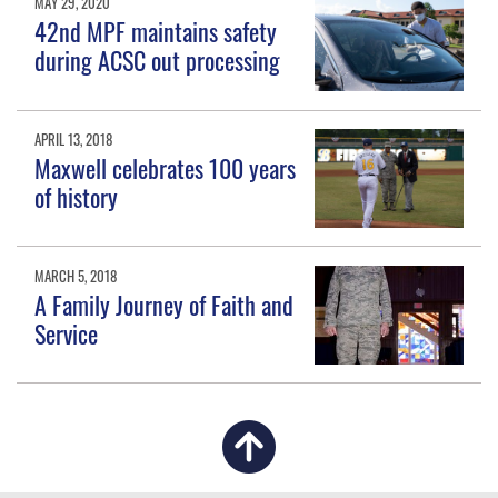
MAY 29, 2020
42nd MPF maintains safety
during ACSC out processing
APRIL 13, 2018
Maxwell celebrates 100 years
of history
MARCH 5, 2018
A Family Journey of Faith and
Service