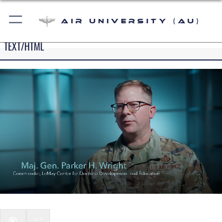
Air University (AU)
TEXT/HTML
🔇
⛶