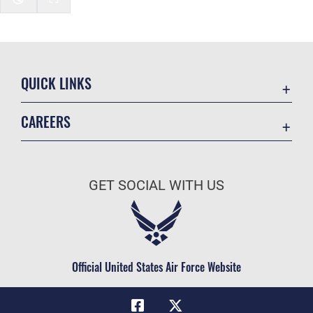
QUICK LINKS
Academic Affairs
CAREERS
Registrar
Join the Air Force
AU Learner Portal
Air Force Benefits
Doctrine
GET SOCIAL WITH US
Air Force Careers
ID Cards
Air Force Reserve
Life at the Max
Air National Guard
Maxwell Medical Group
Civilian Service
Official United States Air Force Website
Military One Source
Telephone Directory